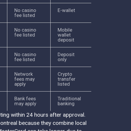
No casino
E-wallet
fee listed
No casino
Mobile
fee listed
wallet
deposit
No casino
Deposit
fee listed
only
Network
Crypto
fees may
transfer
apply
listed
Bank fees
Traditional
may apply
banking
eting within 24 hours after approval.
Montreal because they combine local