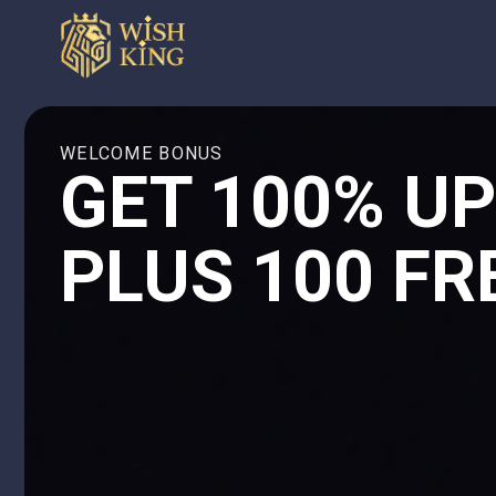
WELCOME BONUS
GET 100% UP
PLUS 100 FR