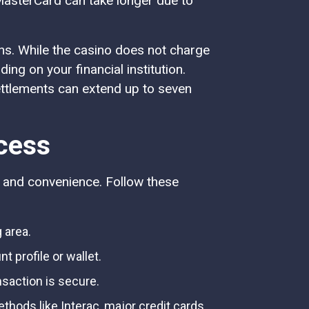
asterCard can take longer due to
ns. While the casino does not charge
ng on your financial institution.
settlements can extend up to seven
ocess
 and convenience. Follow these
 area.
t profile or wallet.
saction is secure.
thods like Interac, major credit cards