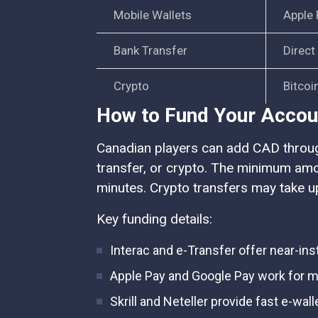
Mobile Wallets
Apple 
Bank Transfer
Direct
Crypto
Bitcoi
How to Fund Your Accou
Canadian players can add CAD through 
transfer, or crypto. The minimum amo
minutes. Crypto transfers may take u
Key funding details:
Interac and e-Transfer offer near-in
Apple Pay and Google Pay work for mo
Skrill and Neteller provide fast e-wal