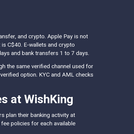
ransfer, and crypto. Apple Pay is not
is C$40. E-wallets and crypto
 days and bank transfers 1 to 7 days.
h the same verified channel used for
ve verified option. KYC and AML checks
es at WishKing
plan their banking activity at
e policies for each available