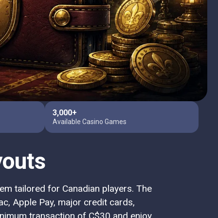
3,000+
Available Casino Games
youts
tem tailored for Canadian players. The
ac, Apple Pay, major credit cards,
minimum transaction of C$30 and enjoy