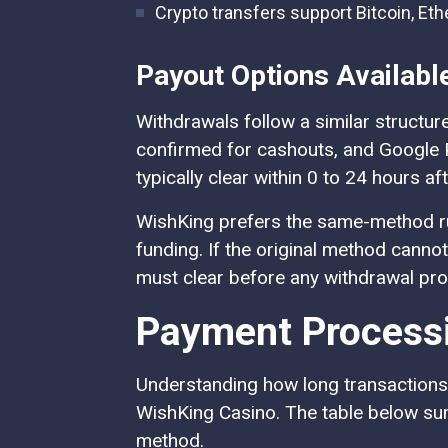
Crypto transfers support Bitcoin, Eth
Payout Options Availabl
Withdrawals follow a similar structure 
confirmed for cashouts, and Google 
typically clear within 0 to 24 hours a
WishKing prefers the same-method ru
funding. If the original method canno
must clear before any withdrawal pr
Payment Processi
Understanding how long transactions t
WishKing Casino. The table below su
method.