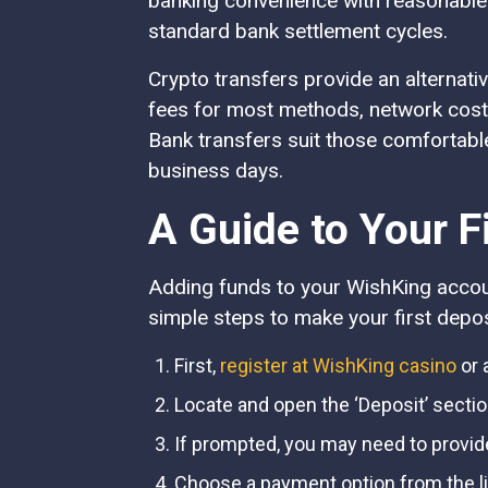
banking convenience with reasonable
standard bank settlement cycles.
Crypto transfers provide an alternat
fees for most methods, network costs 
Bank transfers suit those comfortable
business days.
A Guide to Your F
Adding funds to your WishKing accoun
simple steps to make your first deposi
First,
register at WishKing casino
or 
Locate and open the ‘Deposit’ section 
If prompted, you may need to provid
Choose a payment option from the lis