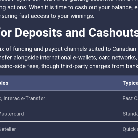
g actions. When it is time to cash out your balance, 
nsuring fast access to your winnings.
for Deposits and Cashout
 of funding and payout channels suited to Canadian p
nsfer alongside international e-wallets, card networks,
asino-side fees, though third-party charges from ban
les
Typica
c, Interac e-Transfer
Fast C
Mastercard
Stand
 Neteller
Quick 