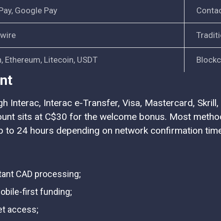
Pay, Google Pay
Contac
 wire
Tradit
n, Ethereum, Litecoin, USDT
Blockc
nt
Interac, Interac e-Transfer, Visa, Mastercard, Skrill,
unt sits at C$30 for the welcome bonus. Most methods
p to 24 hours depending on network confirmation tim
stant CAD processing;
bile-first funding;
let access;