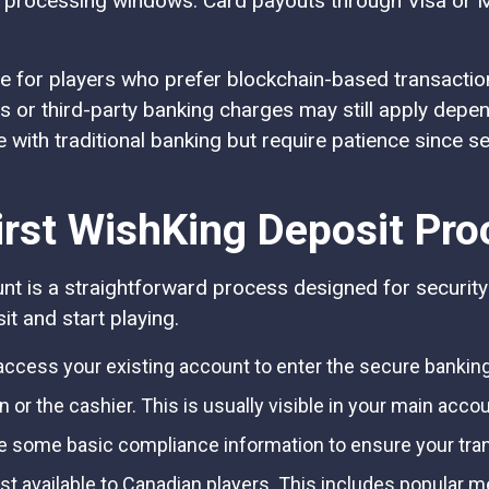
 processing windows. Card payouts through Visa or M
ive for players who prefer blockchain-based transactio
or third-party banking charges may still apply dependi
 with traditional banking but require patience since 
irst WishKing Deposit Pr
t is a straightforward process designed for security
t and start playing.
access your existing account to enter the secure banking
or the cashier. This is usually visible in your main accoun
e some basic compliance information to ensure your tran
t available to Canadian players. This includes popular me