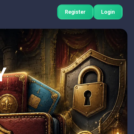
Register
Login
Y