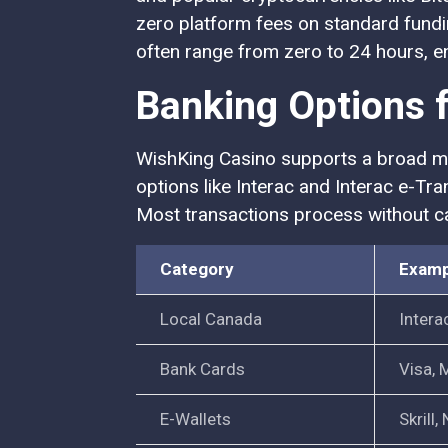
zero platform fees on standard fundin
often range from zero to 24 hours, e
Banking Options 
WishKing Casino supports a broad mix
options like Interac and Interac e-Tra
Most transactions process without c
Category
Examp
Local Canada
Intera
Bank Cards
Visa, 
E-Wallets
Skrill,