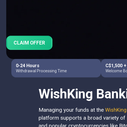
CLAIM OFFER
0-24 Hours
C$1,500 +
Withdrawal Processing Time
Welcome B
WishKing Banki
Managing your funds at the
WishKing 
platform supports a broad variety of l
and popular cryptocurrencies like Bi