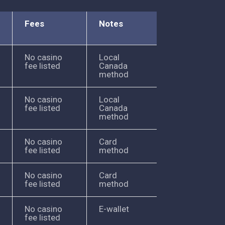
Fees
Notes
No casino
Local
fee listed
Canada
method
No casino
Local
fee listed
Canada
method
No casino
Card
fee listed
method
No casino
Card
fee listed
method
No casino
E-wallet
fee listed