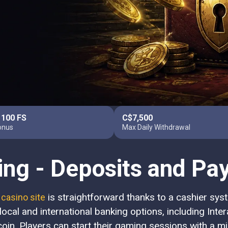
 100 FS
C$7,500
onus
Max Daily Withdrawal
ng - Deposits and Pa
is straightforward thanks to a cashier sys
casino site
ocal and international banking options, including Inter
tcoin. Players can start their gaming sessions with a 