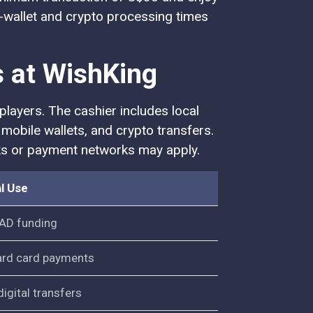
e-wallet and crypto processing times
s at WishKing
layers. The cashier includes local
 mobile wallets, and crypto transfers.
ks or payment networks may apply.
l Use
AD funding
ard card payments
digital transfers