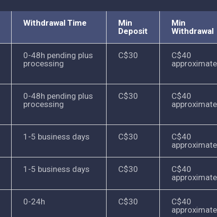
Withdrawal Time
Min
Min
Deposit
Withdrawal
0-48h pending plus
C$30
C$40
processing
approximate
0-48h pending plus
C$30
C$40
processing
approximate
1-5 business days
C$30
C$40
approximate
1-5 business days
C$30
C$40
approximate
0-24h
C$30
C$40
approximate