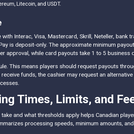
ereum, Litecoin, and USDT.
e
with Interac, Visa, Mastercard, Skrill, Neteller, bank t
Pay is deposit-only. The approximate minimum payout 
fter approval, while card payouts take 1 to 5 business
le. This means players should request payouts throug
t receive funds, the cashier may request an alternati
ocesses.
ng Times, Limits, and Fe
ake and what thresholds apply helps Canadian players 
mmarizes processing speeds, minimum amounts, and fe