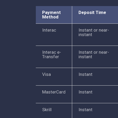
Payment
Deposit Time
Method
Interac
Instant or near-
instant
Interac e-
Instant or near-
Transfer
instant
Visa
Instant
MasterCard
Instant
Skrill
Instant