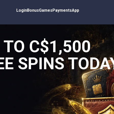
Login
Bonus
Games
Payments
App
 TO C$1,500
EE SPINS TODA