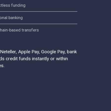
tless funding
ional banking
hain-based transfers
 Neteller, Apple Pay, Google Pay, bank
 credit funds instantly or within
es.