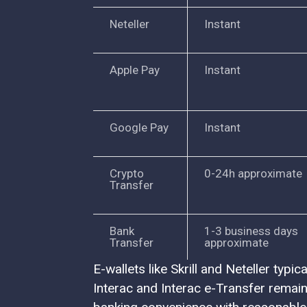
Neteller
Instant
Apple Pay
Instant
Google Pay
Instant
Crypto
0-24h approximate
Transfer
Bank
1-3 business days
Transfer
approximate
E-wallets like Skrill and Neteller typ
Interac and Interac e-Transfer remai