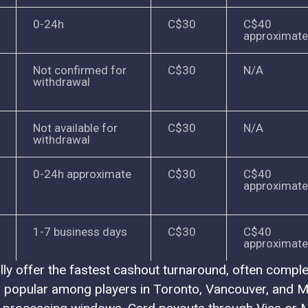
0-24h
C$30
C$40
approximate
Not confirmed for
C$30
N/A
withdrawal
Not available for
C$30
N/A
withdrawal
0-24h approximate
C$30
C$40
approximate
1-7 business days
C$30
C$40
approximate
ically offer the fastest cashout turnaround, often compl
n popular among players in Toronto, Vancouver, and 