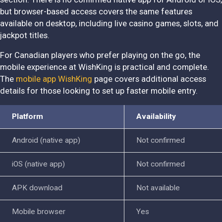
but browser-based access covers the same features
available on desktop, including live casino games, slots, and
jackpot titles.
For Canadian players who prefer playing on the go, the
mobile experience at WishKing is practical and complete.
The
mobile app WishKing
page covers additional access
details for those looking to set up faster mobile entry.
Platform
Availability
Android (native app)
Not confirmed
iOS (native app)
Not confirmed
APK download
Not available
Mobile browser
Yes