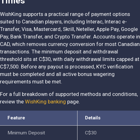
Times
WishKing supports a practical range of payment options
suited to Canadian players, including Interac, Interac e-
Transfer, Visa, Mastercard, Skrill, Neteller, Apple Pay, Google
Pay, Bank Transfer, and Crypto Transfer. Accounts operate in
CAD, which removes currency conversion for most Canadian
transactions. The minimum deposit and withdrawal
threshold sits at C$30, with daily withdrawal limits capped at
C$7,500. Before any payout is processed, KYC verification
must be completed and all active bonus wagering
requirements must be met.
For a full breakdown of supported methods and conditions,
review the
WishKing banking
page.
Feature
Details
Minimum Deposit
C$30