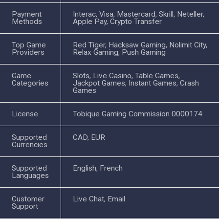
Payment
Interac, Visa, Mastercard, Skrill, Neteller,
Methods
Apple Pay, Crypto Transfer
Top Game
Red Tiger, Hacksaw Gaming, Nolimit City,
Providers
Relax Gaming, Push Gaming
Game
Slots, Live Casino, Table Games,
Categories
Jackpot Games, Instant Games, Crash
Games
License
Tobique Gaming Commission 0000174
Supported
CAD, EUR
Currencies
Supported
English, French
Languages
Customer
Live Chat, Email
Support