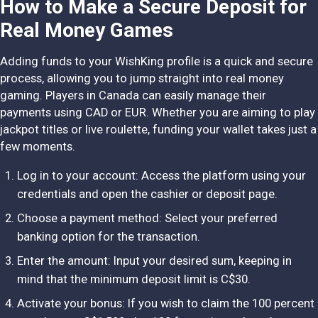
How to Make a Secure Deposit for
Real Money Games
Adding funds to your WishKing profile is a quick and secure
process, allowing you to jump straight into real money
gaming. Players in Canada can easily manage their
payments using CAD or EUR. Whether you are aiming to play
jackpot titles or live roulette, funding your wallet takes just a
few moments.
Log in to your account: Access the platform using your
credentials and open the cashier or deposit page.
Choose a payment method: Select your preferred
banking option for the transaction.
Enter the amount: Input your desired sum, keeping in
mind that the minimum deposit limit is C$30.
Activate your bonus: If you wish to claim the 100 percent