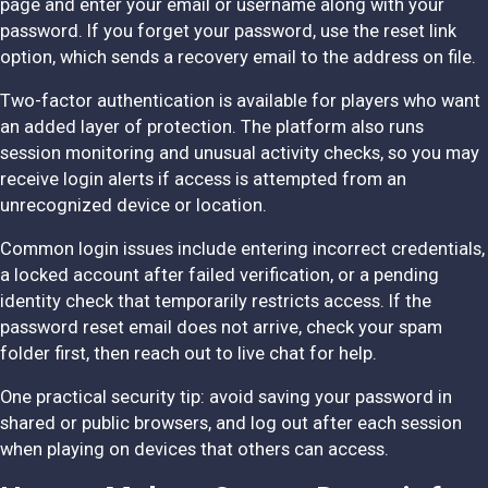
page and enter your email or username along with your
password. If you forget your password, use the reset link
option, which sends a recovery email to the address on file.
Two-factor authentication is available for players who want
an added layer of protection. The platform also runs
session monitoring and unusual activity checks, so you may
receive login alerts if access is attempted from an
unrecognized device or location.
Common login issues include entering incorrect credentials,
a locked account after failed verification, or a pending
identity check that temporarily restricts access. If the
password reset email does not arrive, check your spam
folder first, then reach out to live chat for help.
One practical security tip: avoid saving your password in
shared or public browsers, and log out after each session
when playing on devices that others can access.