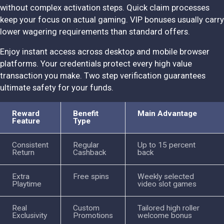
without complex activation steps. Quick claim processes
keep your focus on actual gaming. VIP bonuses usually carry
lower wagering requirements than standard offers.
Enjoy instant access across desktop and mobile browser
platforms. Your credentials protect every high value
transaction you make. Two step verification guarantees
ultimate safety for your funds.
Reward
Benefit
Main Advantage
Feature
Type
Consistent
Regular
Up to 15 percent
Return
Cashback
back
Extra
Free spins
Weekly selected
Playtime
video slot games
Real
Custom
Tailored high roller
Exclusivity
Promotions
welcome bonus