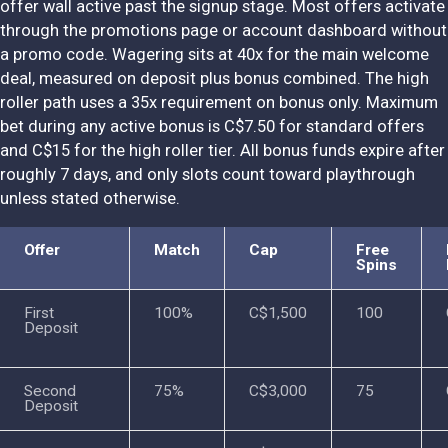
offer wall active past the signup stage. Most offers activate
through the promotions page or account dashboard without
a promo code. Wagering sits at 40x for the main welcome
deal, measured on deposit plus bonus combined. The high
roller path uses a 35x requirement on bonus only. Maximum
bet during any active bonus is C$7.50 for standard offers
and C$15 for the high roller tier. All bonus funds expire after
roughly 7 days, and only slots count toward playthrough
unless stated otherwise.
Offer
Match
Cap
Free
Spins
First
100%
C$1,500
100
Deposit
Second
75%
C$3,000
75
Deposit