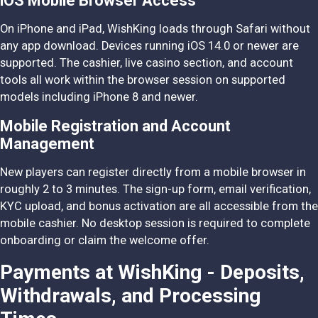
iOS Mobile Browser Access
On iPhone and iPad, WishKing loads through Safari without
any app download. Devices running iOS 14.0 or newer are
supported. The cashier, live casino section, and account
tools all work within the browser session on supported
models including iPhone 8 and newer.
Mobile Registration and Account
Management
New players can register directly from a mobile browser in
roughly 2 to 3 minutes. The sign-up form, email verification,
KYC upload, and bonus activation are all accessible from the
mobile cashier. No desktop session is required to complete
onboarding or claim the welcome offer.
Payments at WishKing - Deposits,
Withdrawals, and Processing