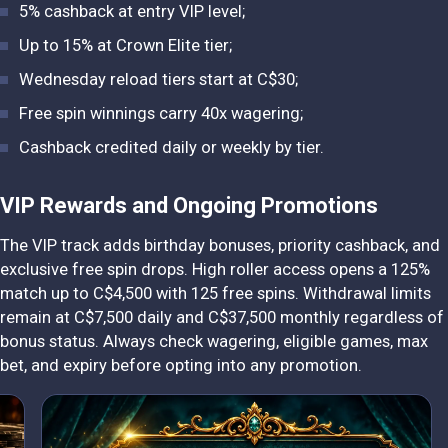
5% cashback at entry VIP level;
Up to 15% at Crown Elite tier;
Wednesday reload tiers start at C$30;
Free spin winnings carry 40x wagering;
Cashback credited daily or weekly by tier.
VIP Rewards and Ongoing Promotions
The VIP track adds birthday bonuses, priority cashback, and
exclusive free spin drops. High roller access opens a 125%
match up to C$4,500 with 125 free spins. Withdrawal limits
remain at C$7,500 daily and C$37,500 monthly regardless of
bonus status. Always check wagering, eligible games, max
bet, and expiry before opting into any promotion.