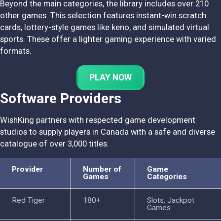
Beyond the main categories, the library includes over 210
other games. This selection features instant-win scratch
cards, lottery-style games like keno, and simulated virtual
sports. These offer a lighter gaming experience with varied
formats.
PLAY NOW
Software Providers
WishKing partners with respected game development
studios to supply players in Canada with a safe and diverse
catalogue of over 3,000 titles.
Provider
Number of
Game
Games
Categories
Red Tiger
180+
Slots, Jackpot
Games