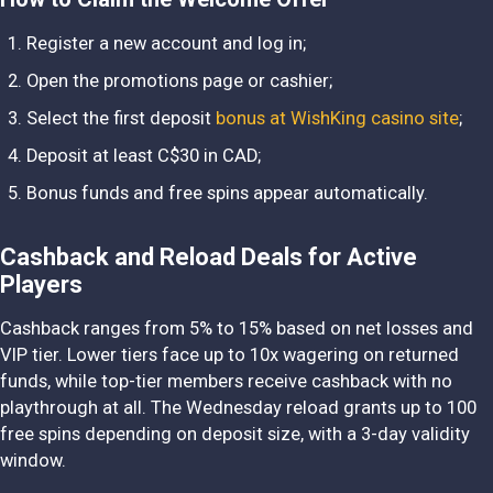
Register a new account and log in;
Open the promotions page or cashier;
Select the first deposit
bonus at WishKing casino site
;
Deposit at least C$30 in CAD;
Bonus funds and free spins appear automatically.
Cashback and Reload Deals for Active
Players
Cashback ranges from 5% to 15% based on net losses and
VIP tier. Lower tiers face up to 10x wagering on returned
funds, while top-tier members receive cashback with no
playthrough at all. The Wednesday reload grants up to 100
free spins depending on deposit size, with a 3-day validity
window.