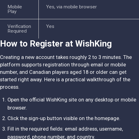
Mobile
Yes, via mobile browser
Play
Verification
Yes
Required
How to Register at WishKing
Creating a new account takes roughly 2 to 3 minutes. The
platform supports registration through email or mobile
number, and Canadian players aged 18 or older can get
started right away. Here is a practical walkthrough of the
process.
Open the official WishKing site on any desktop or mobile
browser.
Click the sign-up button visible on the homepage.
Fill in the required fields: email address, username,
password, phone number, and country.