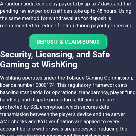
A random audit can delay payouts by up to 7 days, and the
pending review period itself can take up to 48 hours. Using
the same method for withdrawal as for deposit is
recommended to reduce friction during payout processing.
DEPOSIT & CLAIM BONUS
Security, Licensing, and Safe
Gaming at WishKing
WishKing operates under the Tobique Gaming Commission,
licence number 0000174. This regulatory framework sets
baseline standards for operational transparency, player fund
handling, and dispute procedures. All accounts are
protected by SSL encryption, which secures data
transmission between the player’s device and the server.
AML checks and KYC verification are applied to every
account before withdrawals are processed, reducing the