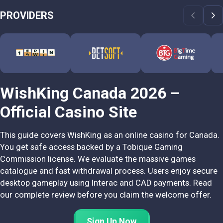
PROVIDERS
PLAY
PLAY
WishKing Canada 2026 –
Official Casino Site
This guide covers WishKing as an online casino for Canada.
You get safe access backed by a Tobique Gaming
Commission license. We evaluate the massive games
catalogue and fast withdrawal process. Users enjoy secure
desktop gameplay using Interac and CAD payments. Read
our complete review before you claim the welcome offer.
Sign Up Now