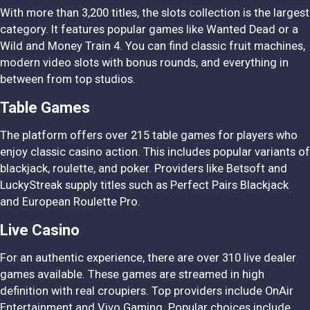
With more than 3,200 titles, the slots collection is the largest
category. It features popular games like Wanted Dead or a
Wild and Money Train 4. You can find classic fruit machines,
modern video slots with bonus rounds, and everything in
between from top studios.
Table Games
The platform offers over 215 table games for players who
enjoy classic casino action. This includes popular variants of
blackjack, roulette, and poker. Providers like Betsoft and
LuckyStreak supply titles such as Perfect Pairs Blackjack
and European Roulette Pro.
Live Casino
For an authentic experience, there are over 310 live dealer
games available. These games are streamed in high
definition with real croupiers. Top providers include OnAir
Entertainment and Vivo Gaming. Popular choices include