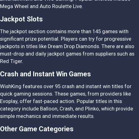
Mega Wheel and Auto Roulette Live.
Jackpot Slots
The jackpot section contains more than 145 games with
significant prize potential. Players can try for progressive
jackpots in titles like Dream Drop Diamonds. There are also
must-drop and daily jackpot games from suppliers such as
Red Tiger.
Crash and Instant Win Games
WishKing features over 95 crash and instant win titles for
quick gaming sessions. These games, from providers like
Evoplay, offer fast-paced action. Popular titles in this
category include Balloon, Crash, and Plinko, which provide
simple mechanics and immediate results.
Other Game Categories