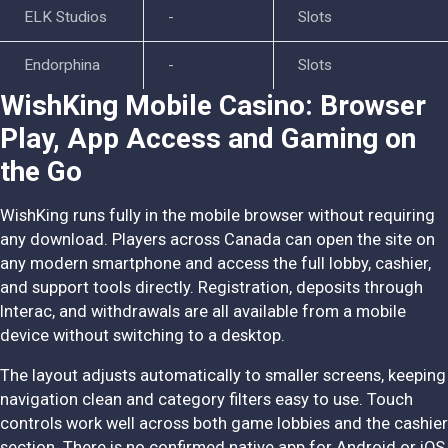
ELK Studios
-
Slots
Endorphina
-
Slots
WishKing Mobile Casino: Browser
Play, App Access and Gaming on
the Go
WishKing runs fully in the mobile browser without requiring
any download. Players across Canada can open the site on
any modern smartphone and access the full lobby, cashier,
and support tools directly. Registration, deposits through
Interac, and withdrawals are all available from a mobile
device without switching to a desktop.
The layout adjusts automatically to smaller screens, keeping
navigation clean and category filters easy to use. Touch
controls work well across both game lobbies and the cashier
section. There is no confirmed native app for Android or iOS,