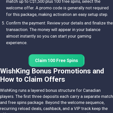
match up to C$1,500 plus 100 free spins, select the
welcome offer. A promo code is generally not required
for this package, making activation an easy setup step.
Confirm the payment: Review your details and finalize the
transaction. The money will appear in your balance
almost instantly so you can start your gaming
experience.
Claim 100 Free Spins
WishKing Bonus Promotions and
How to Claim Offers
WishKing runs a layered bonus structure for Canadian
players. The first three deposits each carry a separate match
and free spins package. Beyond the welcome sequence,
recurring reload deals, cashback, and a VIP track keep the