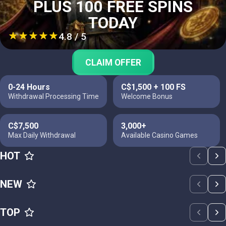
PLUS 100 FREE SPINS
TODAY
4.8
/
5
CLAIM OFFER
0-24 Hours
C$1,500 + 100 FS
Withdrawal Processing Time
Welcome Bonus
C$7,500
3,000+
Max Daily Withdrawal
Available Casino Games
HOT
NEW
PLAY
PLAY
TOP
PLAY
PLAY