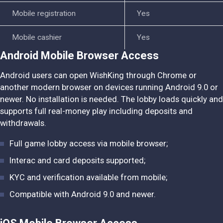
Mobile registration
Yes
Mobile cashier
Yes
Android Mobile Browser Access
Android users can open WishKing through Chrome or
another modern browser on devices running Android 9.0 or
newer. No installation is needed. The lobby loads quickly and
supports full real-money play including deposits and
withdrawals.
Full game lobby access via mobile browser;
Interac and card deposits supported;
KYC and verification available from mobile;
Compatible with Android 9.0 and newer.