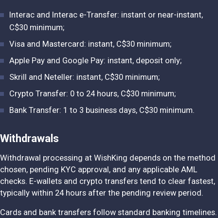
Interac and Interac e-Transfer: instant or near-instant,
C$30 minimum;
Visa and Mastercard: instant, C$30 minimum;
Apple Pay and Google Pay: instant, deposit only;
Skrill and Neteller: instant, C$30 minimum;
Crypto Transfer: 0 to 24 hours, C$30 minimum;
Bank Transfer: 1 to 3 business days, C$30 minimum.
Withdrawals
Withdrawal processing at WishKing depends on the method
chosen, pending KYC approval, and any applicable AML
checks. E-wallets and crypto transfers tend to clear fastest,
typically within 24 hours after the pending review period.
Cards and bank transfers follow standard banking timelines.