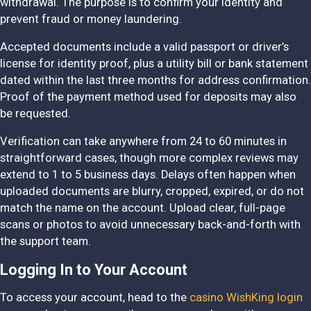
withdrawal. The purpose is to confirm your identity and
prevent fraud or money laundering.
Accepted documents include a valid passport or driver’s
license for identity proof, plus a utility bill or bank statement
dated within the last three months for address confirmation.
Proof of the payment method used for deposits may also
be requested.
Verification can take anywhere from 24 to 60 minutes in
straightforward cases, though more complex reviews may
extend to 1 to 5 business days. Delays often happen when
uploaded documents are blurry, cropped, expired, or do not
match the name on the account. Upload clear, full-page
scans or photos to avoid unnecessary back-and-forth with
the support team.
Logging In to Your Account
To access your account, head to the
casino WishKing login