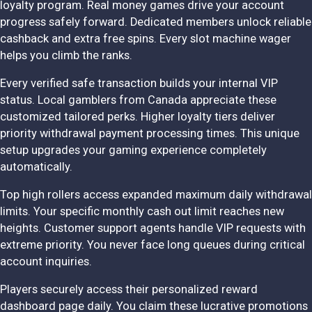
loyalty program. Real money games drive your account
progress safely forward. Dedicated members unlock reliable
cashback and extra free spins. Every slot machine wager
helps you climb the ranks.
Every verified safe transaction builds your internal VIP
status. Local gamblers from Canada appreciate these
customized tailored perks. Higher loyalty tiers deliver
priority withdrawal payment processing times. This unique
setup upgrades your gaming experience completely
automatically.
Top high rollers access expanded maximum daily withdrawal
limits. Your specific monthly cash out limit reaches new
heights. Customer support agents handle VIP requests with
extreme priority. You never face long queues during critical
account inquiries.
Players securely access their personalized reward
dashboard page daily. You claim these lucrative promotions