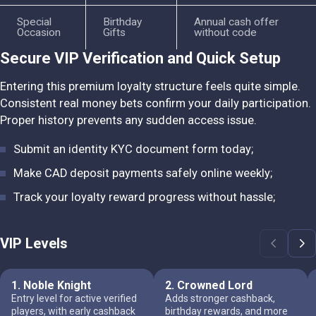
Special
Birthday
Annual cash offer
Occasion
Gifts
without code
Secure VIP Verification and Quick Setup
Entering this premium loyalty structure feels quite simple.
Consistent real money bets confirm your daily participation.
Proper history prevents any sudden access issue.
Submit an identity KYC document form today;
Make CAD deposit payments safely online weekly;
Track your loyalty reward progress without hassle;
VIP Levels
1. Noble Knight
2. Crowned Lord
Entry level for active verified
Adds stronger cashback,
players, with early cashback
birthday rewards, and more