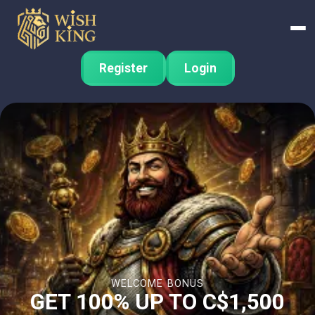
Register
Login
WELCOME BONUS
GET 100% UP TO C$1,500