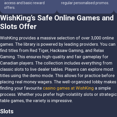
access and basic reward
regular personalised promos.
offers.
WishKing’s Safe Online Games and
Slots Offer
WishKing provides a massive selection of over 3,000 online
games. The library is powered by leading providers. You can
find titles from Red Tiger, Hacksaw Gaming, and Relax
Gaming. This ensures high-quality and fair gameplay for
Canadian players. The collection includes everything from
classic slots to live dealer tables. Players can explore most
titles using the demo mode. This allows for practice before
placing real money wagers. The well-organized lobby makes
finding your favourite
casino games at WishKing
a simple
process. Whether you prefer high-volatility slots or strategic
table games, the variety is impressive.
Slots