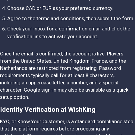
Choose CAD or EUR as your preferred currency.
Agree to the terms and conditions, then submit the form.
Check your inbox for a confirmation email and click the
verification link to activate your account.
Once the email is confirmed, the account is live. Players
from the United States, United Kingdom, France, and the
Netherlands are restricted from registering. Password
requirements typically call for at least 8 characters,
including an uppercase letter, a number, and a special
character. Google sign-in may also be available as a quick
setup option.
Identity Verification at WishKing
KYC, or Know Your Customer, is a standard compliance step
that the platform requires before processing any