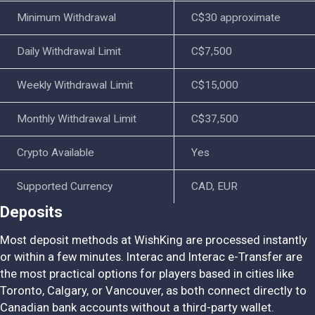
Minimum Withdrawal
C$30 approximate
Daily Withdrawal Limit
C$7,500
Weekly Withdrawal Limit
C$15,000
Monthly Withdrawal Limit
C$37,500
Crypto Available
Yes
Supported Currency
CAD, EUR
Deposits
Most deposit methods at WishKing are processed instantly
or within a few minutes. Interac and Interac e-Transfer are
the most practical options for players based in cities like
Toronto, Calgary, or Vancouver, as both connect directly to
Canadian bank accounts without a third-party wallet.