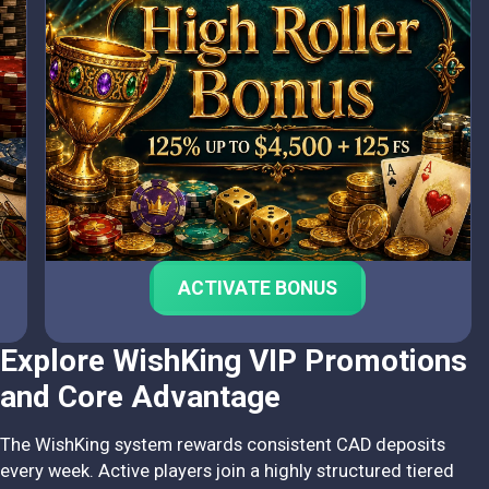
ACTIVATE BONUS
Explore WishKing VIP Promotions
and Core Advantage
The WishKing system rewards consistent CAD deposits
every week. Active players join a highly structured tiered