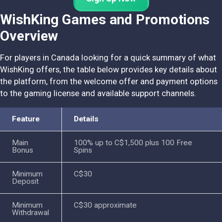
WishKing Games and Promotions
Overview
For players in Canada looking for a quick summary of what
WishKing offers, the table below provides key details about
the platform, from the welcome offer and payment options
to the gaming license and available support channels.
Feature
Details
Main
100% up to C$1,500 plus 100 Free
Bonus
Spins
Minimum
C$30
Deposit
Minimum
C$30 approximate
Withdrawal