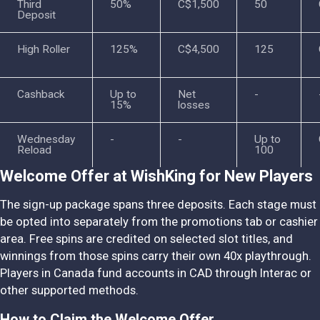
Third
50%
C$1,500
50
Deposit
High Roller
125%
C$4,500
125
Cashback
Up to
Net
-
15%
losses
Wednesday
-
-
Up to
Reload
100
Welcome Offer at WishKing for New Players
The sign-up package spans three deposits. Each stage must
be opted into separately from the promotions tab or cashier
area. Free spins are credited on selected slot titles, and
winnings from those spins carry their own 40x playthrough.
Players in Canada fund accounts in CAD through Interac or
other supported methods.
How to Claim the Welcome Offer