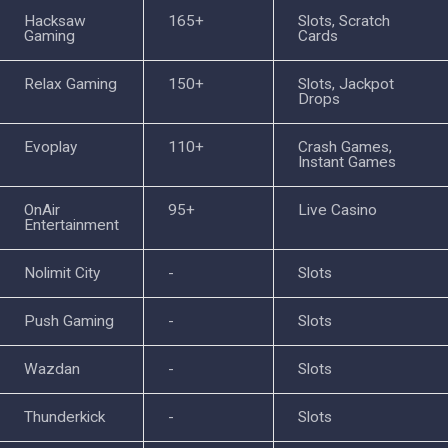
Hacksaw
165+
Slots, Scratch
Gaming
Cards
Relax Gaming
150+
Slots, Jackpot
Drops
Evoplay
110+
Crash Games,
Instant Games
OnAir
95+
Live Casino
Entertainment
Nolimit City
-
Slots
Push Gaming
-
Slots
Wazdan
-
Slots
Thunderkick
-
Slots