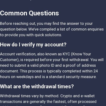
Common Questions
Before reaching out, you may find the answer to your
question below. We’ve compiled a list of common enquiries
to provide you with quick solutions.
How do I verify my account?
Account verification, also known as KYC (Know Your
Customer), is required before your first withdrawal. You will
need to submit a valid photo ID and a proof of address
document. This process is typically completed within 24
hours on weekdays and is a standard security measure.
What are the withdrawal times?
Withdrawal times vary by method. Crypto and e-wallet
transactions are generally the fastest, often processed