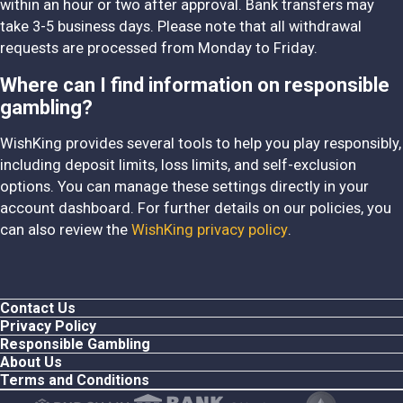
within an hour or two after approval. Bank transfers may
take 3-5 business days. Please note that all withdrawal
requests are processed from Monday to Friday.
Where can I find information on responsible
gambling?
WishKing provides several tools to help you play responsibly,
including deposit limits, loss limits, and self-exclusion
options. You can manage these settings directly in your
account dashboard. For further details on our policies, you
can also review the
WishKing privacy policy
.
Contact Us
Privacy Policy
Responsible Gambling
About Us
Terms and Conditions