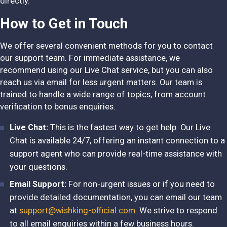
directly.
How to Get in Touch
We offer several convenient methods for you to contact
our support team. For immediate assistance, we
recommend using our Live Chat service, but you can also
reach us via email for less urgent matters. Our team is
trained to handle a wide range of topics, from account
verification to bonus enquiries.
Live Chat:
This is the fastest way to get help. Our Live
Chat is available 24/7, offering an instant connection to a
support agent who can provide real-time assistance with
your questions.
Email Support:
For non-urgent issues or if you need to
provide detailed documentation, you can email our team
at
support@wishking-official.com
. We strive to respond
to all email enquiries within a few business hours.