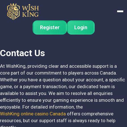
Register
Login
Contact Us
At WishKing, providing clear and accessible support is a
core part of our commitment to players across Canada.
Whether you have a question about your account, a specific
game, or a payment transaction, our dedicated team is
available to assist you. We aim to resolve all enquiries
efficiently to ensure your gaming experience is smooth and
enjoyable. For detailed information, the
WishKing online casino Canada
offers comprehensive
resources, but our support staff is always ready to help